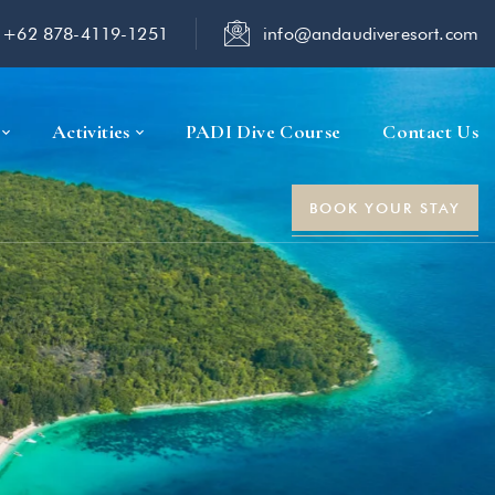
+62 878-4119-1251
info@andaudiveresort.com
Activities
PADI Dive Course
Contact Us
BOOK YOUR STAY