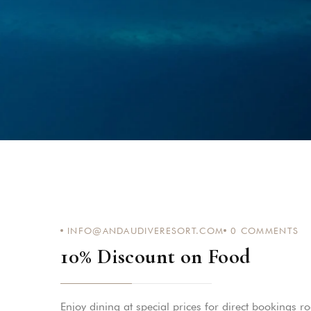
INFO@ANDAUDIVERESORT.COM
0
COMMENTS
10% Discount on Food
Enjoy dining at special prices for direct bookings r