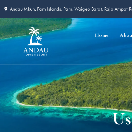
Andau Mkun, Pam Islands, Pam, Waigeo Barat, Raja Ampat 
Home
Abou
Us