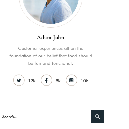
Adam John
Customer experiences all on the
foundation of our belief that food should
be fun and functional.
12k
8k
10k