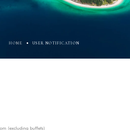
HOME
USER NOTIFICATION
oom (excluding buffets)