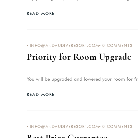
READ MORE
INFO@ANDAUDIVERESORT.COM
0
COMMENTS
Priority for Room Upgrade
You will be upgraded and lowered your room for fr
READ MORE
INFO@ANDAUDIVERESORT.COM
0
COMMENTS
Best Price Guarantee