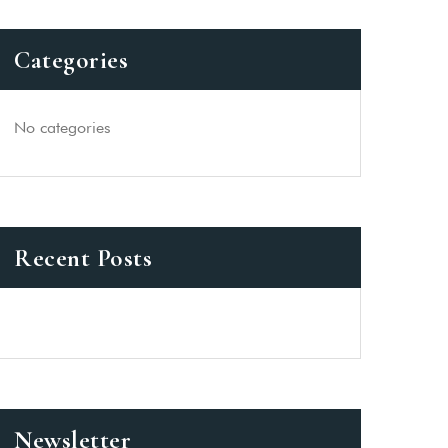
Categories
No categories
Recent Posts
Newsletter