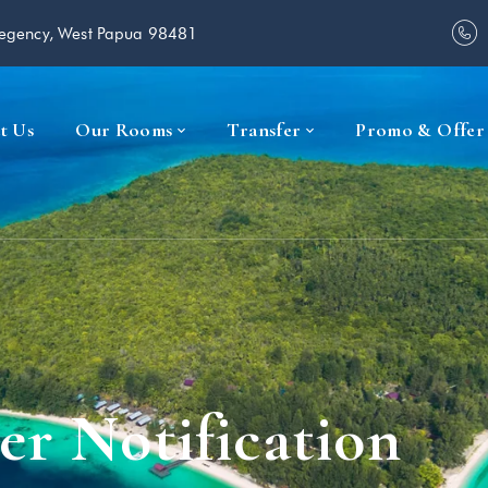
Regency, West Papua 98481
t Us
Our Rooms
Transfer
Promo & Offer
er Notification