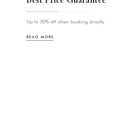
Up to 30% off when booking directly
READ MORE