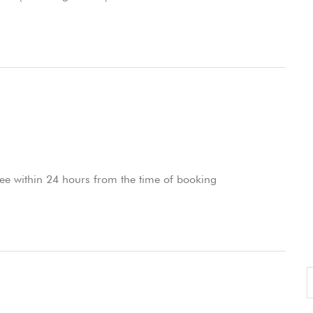
ee within 24 hours from the time of booking