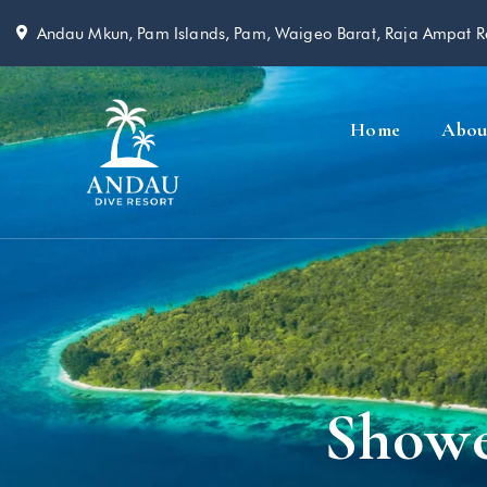
Andau Mkun, Pam Islands, Pam, Waigeo Barat, Raja Ampat 
Home
Abou
Showe