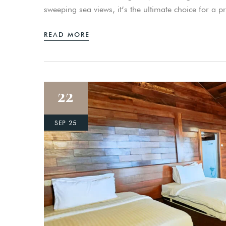
sweeping sea views, it’s the ultimate choice for a 
READ MORE
22
SEP 25