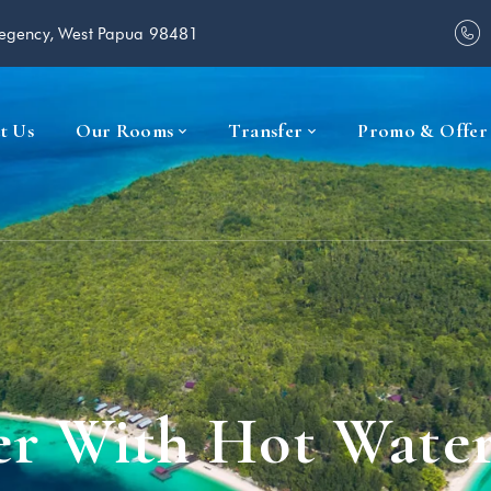
Regency, West Papua 98481
t Us
Our Rooms
Transfer
Promo & Offer
r With Hot Wate