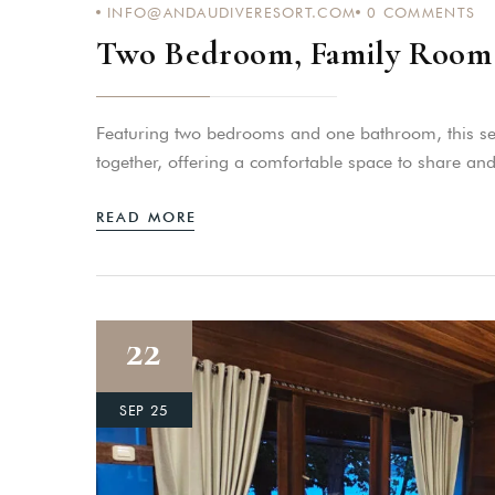
INFO@ANDAUDIVERESORT.COM
0
COMMENTS
Two Bedroom, Family Room 
Featuring two bedrooms and one bathroom, this sea-
together, offering a comfortable space to share and
READ MORE
22
SEP 25