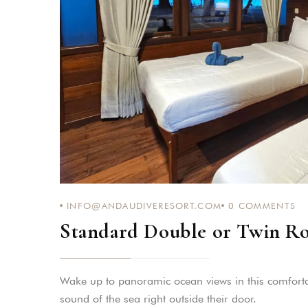
INFO@ANDAUDIVERESORT.COM
0
COMMENTS
Standard Double or Twin R
Wake up to panoramic ocean views in this comforta
sound of the sea right outside their door.