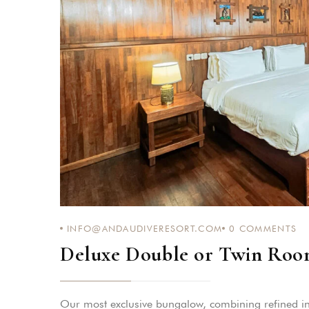
INFO@ANDAUDIVERESORT.COM
0
COMMENTS
Deluxe Double or Twin Roo
Our most exclusive bungalow, combining refined in