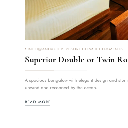
INFO@ANDAUDIVERESORT.COM
0
COMMENTS
Superior Double or Twin Ro
A spacious bungalow with elegant design and stunnin
unwind and reconnect by the ocean.
READ MORE