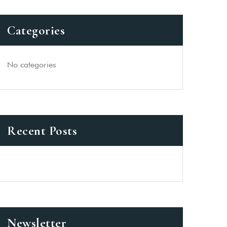
Categories
No categories
Recent Posts
Newsletter