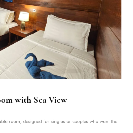
oom with Sea View
ble room, designed for singles or couples who want the