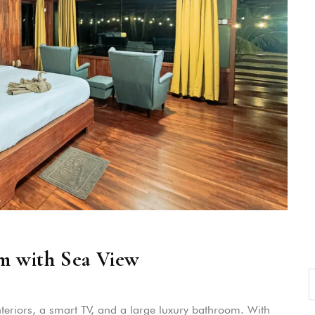
m with Sea View
teriors, a smart TV, and a large luxury bathroom. With