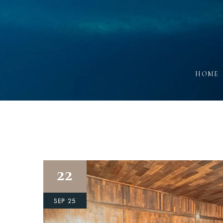
HOME
22
SEP 25