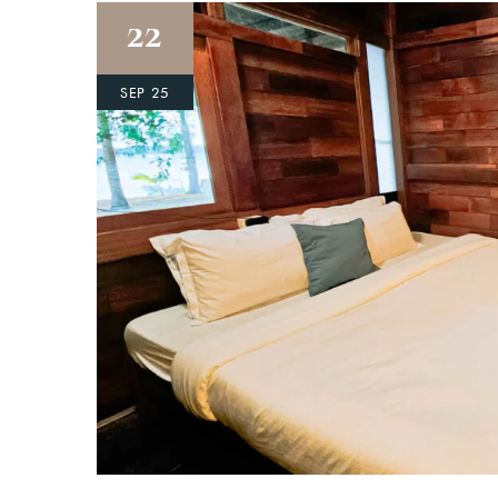
22
SEP 25