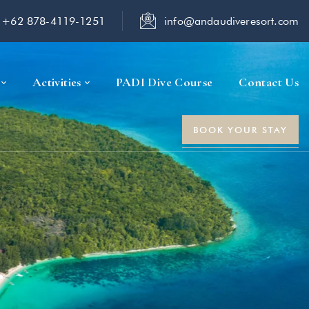
+62 878-4119-1251
info@andaudiveresort.com
Activities
PADI Dive Course
Contact Us
BOOK YOUR STAY
r