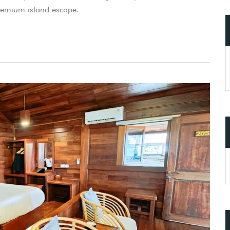
premium island escape.