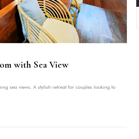
om with Sea View
g sea views. A stylish retreat for couples looking to