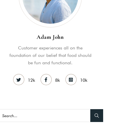
Adam John
Customer experiences all on the
foundation of our belief that food should
be fun and functional.
12k
8k
10k