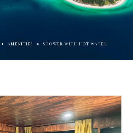
AMENITIES
SHOWER WITH HOT WATER