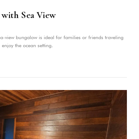
with Sea View
view bungalow is ideal for families or friends traveling
 enjoy the ocean setting.